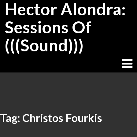
Hector Alondra:
Skip
to
content
Sessions Of
(((Sound)))
Tag:
Christos Fourkis