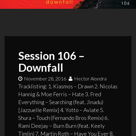
Session 106 –
Downfall
November 28, 2016
Hector Alondra
Tracklisting: 1. Kiasmos – Drawn 2. Nicolas
Hannig & Moe Ferris – Hate 3. Fred
Everything – Searching (feat. Jinadu)
[Jazzuelle Remix] 4. Yotto – Aviate 5.
Shura – Touch (Fernando Bros Remix) 6.
Rami Deejay – Burn Burn (feat. Keely
Timlin) 7. Martin Roth – Have You Ever 8.