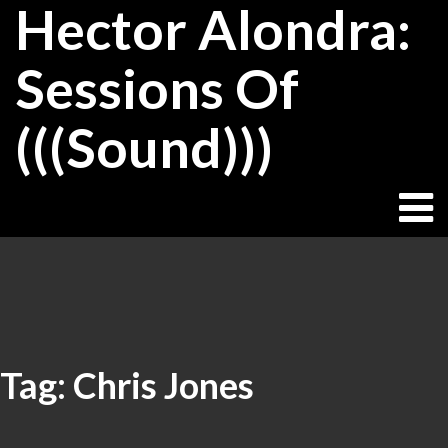
Hector Alondra:
Skip
to
content
Sessions Of
(((Sound)))
Tag:
Chris Jones