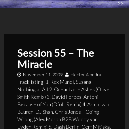
Session 55 – The
Miracle
November 11, 2009
Hector Alondra
Tracklisting: 1. Rex Mundi, Susana –
Nothing at All 2. OceanLab – Ashes (Oliver
Smith Remix) 3. David Forbes, Antoni –
Because of You (Dfolt Remix) 4. Armin van
Buuren, DJ Shah, Chris Jones – Going
Wrong (Alex Morph B2B Woody van
Eyden Remix) 5. Dash Berlin, Cerf Mitiska,