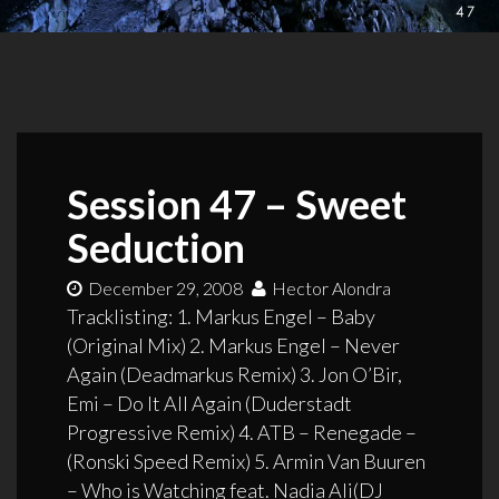
Session 47 – Sweet
Seduction
December 29, 2008
Hector Alondra
Tracklisting: 1. Markus Engel – Baby
(Original Mix) 2. Markus Engel – Never
Again (Deadmarkus Remix) 3. Jon O’Bir,
Emi – Do It All Again (Duderstadt
Progressive Remix) 4. ATB – Renegade –
(Ronski Speed Remix) 5. Armin Van Buuren
– Who is Watching feat. Nadia Ali(DJ