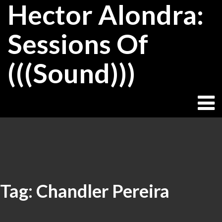
Hector Alondra:
Skip
to
content
Sessions Of
(((Sound)))
Tag:
Chandler Pereira