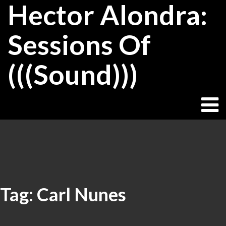
Hector Alondra:
Skip
to
content
Sessions Of
(((Sound)))
Tag:
Carl Nunes