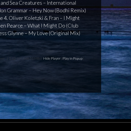
s and Sea Creatures – International
ndon Grammar – Hey Now (Bodhi Remix)
 4. Oliver Koletzki & Fran – I Might
 Ben Pearce – What I Might Do (Club
Jess Glynne – My Love (Original Mix)
edom
[ 1:12:19 | 168.51 MB ]
Hide Player
|
Play in Popup
|