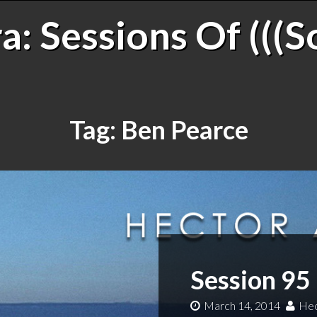
: Sessions Of (((S
Tag:
Ben Pearce
Session 95
March 14, 2014
Hec