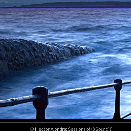
© Hector Alondra: Sessions of (((Sound)))