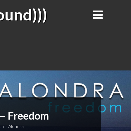
ound)))
 – Freedom
tor Alondra