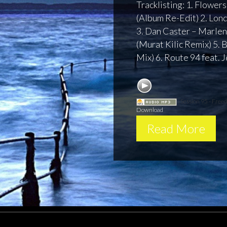
Tracklisting: 1. Flower
(Album Re-Edit) 2. Lo
3. Dan Caster – Marlene
(Murat Kilic Remix) 5.
Mix) 6. Route 94 feat. 
Session 95 - Fre
Download
Read More