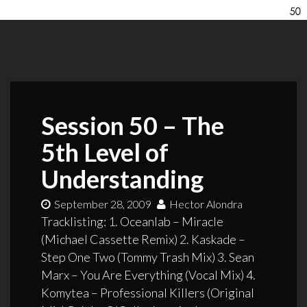
Session 50 – The
5th Level of
Understanding
September 28, 2009
Hector Alondra
Tracklisting: 1. Oceanlab – Miracle
(Michael Cassette Remix) 2. Kaskade –
Step One Two (Tommy Trash Mix) 3. Sean
Marx – You Are Everything (Vocal Mix) 4.
Komytea – Professional Killers (Original