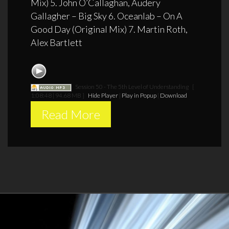
Mix) 5. John O’Callaghan, Audery
Gallagher – Big Sky 6. Oceanlab – On A
Good Day (Original Mix) 7. Martin Roth,
Alex Bartlett
Session 50 - The 5th Level of Understanding
[
1:08:48 | 94.68 MB ]
Hide Player
|
Play in Popup
|
Download
Read More