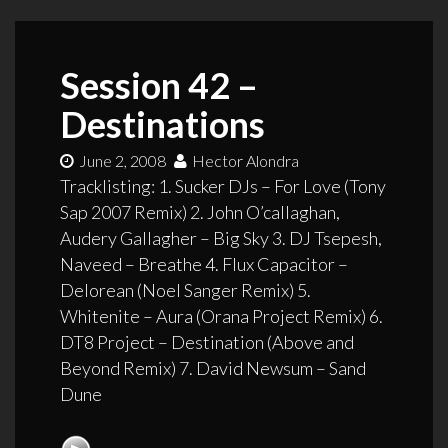
Session 42 –
Destinations
June 2, 2008
Hector Alondra
Tracklisting: 1. Sucker DJs – For Love (Tony
Sap 2007 Remix) 2. John O’callaghan,
Audery Gallagher – Big Sky 3. DJ Tsepesh,
Naveed – Breathe 4. Flux Capacitor –
Delorean (Noel Sanger Remix) 5.
Whitenite – Aura (Orana Project Remix) 6.
DT8 Project – Destination (Above and
Beyond Remix) 7. David Newsum – Sand
Dune