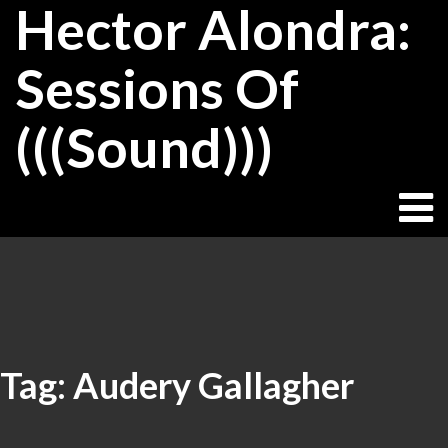
Hector Alondra:
Skip
to
content
Sessions Of
(((Sound)))
Tag:
Audery Gallagher