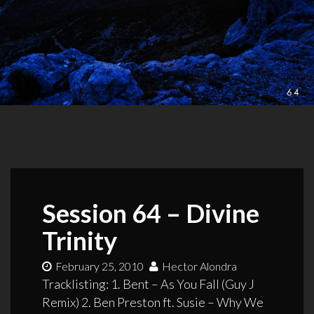
Session 64 – Divine
Trinity
February 25, 2010
Hector Alondra
Tracklisting: 1. Bent – As You Fall (Guy J
Remix) 2. Ben Preston ft. Susie – Why We