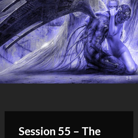
Session 55 – The