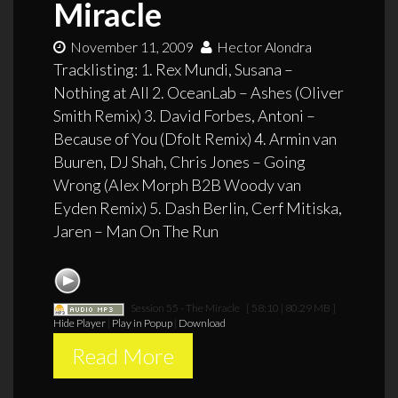
Miracle
November 11, 2009
Hector Alondra
Tracklisting: 1. Rex Mundi, Susana –
Nothing at All 2. OceanLab – Ashes (Oliver
Smith Remix) 3. David Forbes, Antoni –
Because of You (Dfolt Remix) 4. Armin van
Buuren, DJ Shah, Chris Jones – Going
Wrong (Alex Morph B2B Woody van
Eyden Remix) 5. Dash Berlin, Cerf Mitiska,
Jaren – Man On The Run
Session 55 - The Miracle
[ 58:10 | 80.29 MB ]
Hide Player
|
Play in Popup
|
Download
Read More