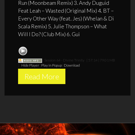
Run (Moonbeam Remix) 3. Andy Duguid
Feat Leah – Wasted (Original Mix) 4. BT –
Every Other Way (feat. Jes) (Whelan & Di
Scala Remix) 5. Julie Thompson – What
Will I Do? (Club Mix) 6. Gui
Session 64 - Divine Trinity
[ 57:14 | 79.01 MB
]
Hide Player
|
Play in Popup
|
Download
Read More