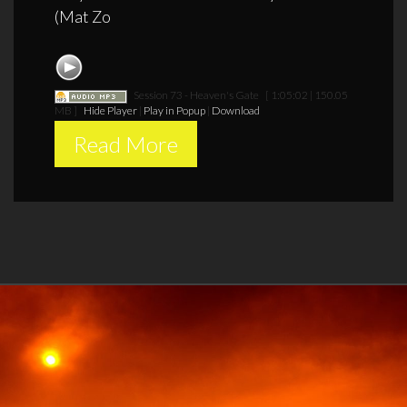
(Mat Zo
Session 73 - Heaven's Gate
[ 1:05:02 | 150.05
MB ]
Hide Player
|
Play in Popup
|
Download
Read More