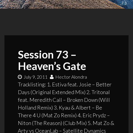
Session 73 –
Heaven’s Gate
July 9, 2011
Hector Alondra
Tracklisting: 1. Estiva feat. Josie – Better
Days (Original Extended Mix) 2. Tritonal
feat. Meredith Call – Broken Down (Will
Holland Remix) 3. Kyau & Albert – Be
There 4 U (Mat Zo Remix) 4. Eric Prydz –
Niton (The Reason) (Club Mix) 5. Mat Zo &
Arty vs OceanLab – Satellite Dynamics