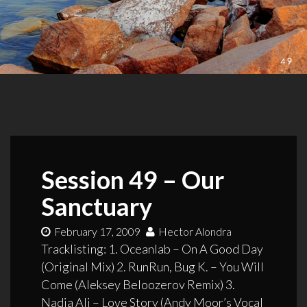
Session 49 – Our
Sanctuary
February 17, 2009
Hector Alondra
Tracklisting: 1. Oceanlab – On A Good Day
(Original Mix) 2. RunRun, Bug K. – You Will
Come (Aleksey Beloozerov Remix) 3.
Nadia Ali – Love Story (Andy Moor’s Vocal