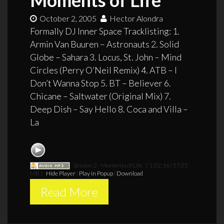
October 2, 2005
Hector Alondra
Formally DJ Inner Space Tracklisting: 1.
Armin Van Buuren – Astronauts 2. Solid
Globe – Sahara 3. Locus, St. John – Mind
Circles (Perry O’Neil Remix) 4. ATB – I
Don’t Wanna Stop 5. BT – Believer 6.
Chicane – Saltwater (Original Mix) 7.
Deep Dish – Say Hello 8. Coca and Villa –
La
Session 2 - Moments of Life
[ 1:02:16 | 57.05
MB ]
Hide Player
|
Play in Popup
|
Download
Read More