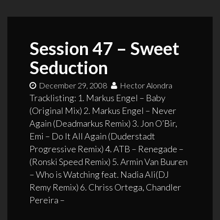
Session 47 – Sweet
Seduction
December 29, 2008
Hector Alondra
Tracklisting: 1. Markus Engel – Baby
(Original Mix) 2. Markus Engel – Never
Again (Deadmarkus Remix) 3. Jon O’Bir,
Emi – Do It All Again (Duderstadt
Progressive Remix) 4. ATB – Renegade –
(Ronski Speed Remix) 5. Armin Van Buuren
– Who is Watching feat. Nadia Ali(DJ
Remy Remix) 6. Chriss Ortega, Chandler
Pereira –