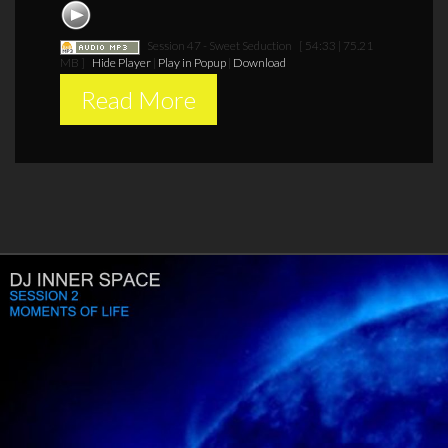
Session 47 - Sweet Seduction
[ 54:33 | 75.21
MB ]
Hide Player
|
Play in Popup
|
Download
Read More