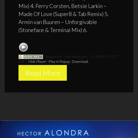
Mix) 4. Ferry Corsten, Betsie Larkin –
Made Of Love (Super8 & Tab Remix) 5.
Armin van Buuren – Unforgivable
(Stoneface & Terminal Mix) 6.
Session 49 - Our Sanctuary
[ 1:14:00 | 101.77
MB ]
Hide Player
|
Play in Popup
|
Download
Read More