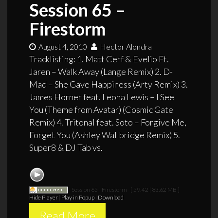
Session 65 –
Firestorm
August 4, 2010
Hector Alondra
Tracklisting: 1. Matt Cerf & Evelio Ft.
Jaren – Walk Away (Lange Remix) 2. D-
Mad – She Gave Happiness (Arty Remix) 3.
James Horner feat. Leona Lewis – I See
You (Theme from Avatar) (Cosmic Gate
Remix) 4. Tritonal feat. Soto – Forgive Me,
Forget You (Ashley Wallbridge Remix) 5.
Super8 & DJ Tab vs.
Session 65 - Firestorm
[ 59:42 | 83.62 MB ]
Hide Player
|
Play in Popup
|
Download
Read More