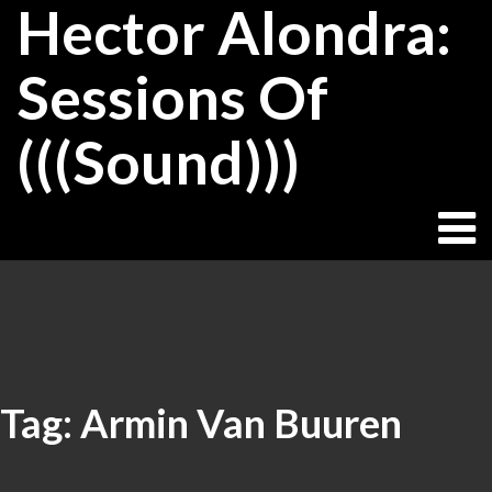
Hector Alondra:
Skip
to
content
Sessions Of
(((Sound)))
Tag:
Armin Van Buuren