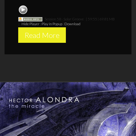
Session 58 - Solar Groove
[ 59:55 | 69.81 MB
]
Hide Player
|
Play in Popup
|
Download
Read More