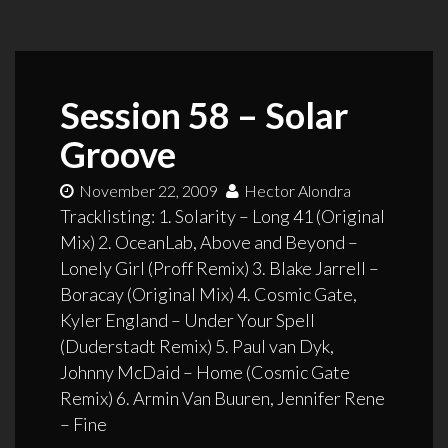
Session 58 – Solar
Groove
November 22, 2009
Hector Alondra
Tracklisting: 1. Solarity – Long 41 (Original
Mix) 2. OceanLab, Above and Beyond –
Lonely Girl (Proff Remix) 3. Blake Jarrell –
Boracay (Original Mix) 4. Cosmic Gate,
Kyler England – Under Your Spell
(Duderstadt Remix) 5. Paul van Dyk,
Johnny McDaid – Home (Cosmic Gate
Remix) 6. Armin Van Buuren, Jennifer Rene
– Fine