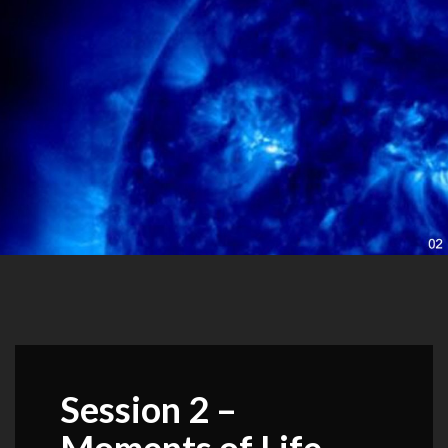
Session 2 –
Moments of Life