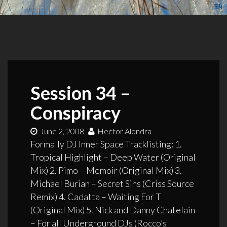
Session 34 –
Conspiracy
June 2, 2008
Hector Alondra
Formally DJ Inner Space Tracklisting: 1.
Tropical Highlight – Deep Water (Original
Mix) 2. Pimo – Memoir (Original Mix) 3.
Michael Burian – Secret Sins (Criss Source
Remix) 4. Cadatta – Waiting For T
(Original Mix) 5. Nick and Danny Chatelain
– For all Underground DJs (Rocco’s