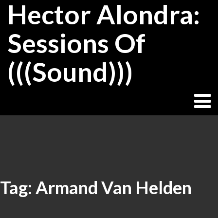
Hector Alondra:
Skip
to
content
Sessions Of
(((Sound)))
Tag:
Armand Van Helden