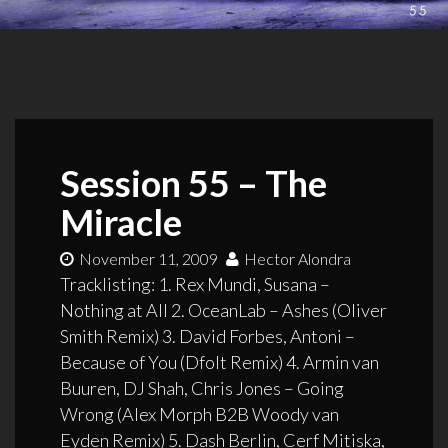
Session 55 – The
Miracle
November 11, 2009
Hector Alondra
Tracklisting: 1. Rex Mundi, Susana –
Nothing at All 2. OceanLab – Ashes (Oliver
Smith Remix) 3. David Forbes, Antoni –
Because of You (Dfolt Remix) 4. Armin van
Buuren, DJ Shah, Chris Jones – Going
Wrong (Alex Morph B2B Woody van
Eyden Remix) 5. Dash Berlin, Cerf Mitiska,