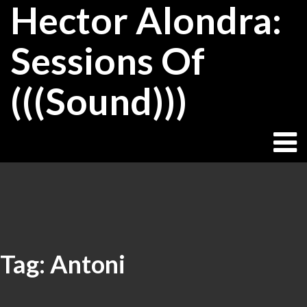
Hector Alondra:
Skip
to
content
Sessions Of
(((Sound)))
Tag:
Antoni