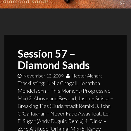
Session 57 –
Diamond Sands
November 13, 2009
Hector Alondra
Tracklisting: 1. Nic Chagall, Jonathan
Mendelsohn – This Moment (Progressive
Mix) 2. Above and Beyond, Justine Suissa –
Breaking Ties (Duderstadt Remix) 3. John
O’Callaghan – Never Fade Away feat. Lo-
Fi Sugar (Andy Duguid Remix) 4. Dinka –
Zero Altitude (Original Mix) 5. Randy