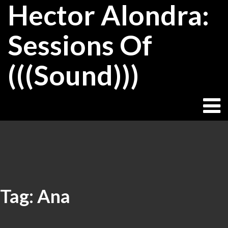
Hector Alondra:
Skip
to
content
Sessions Of
(((Sound)))
Tag:
Ana