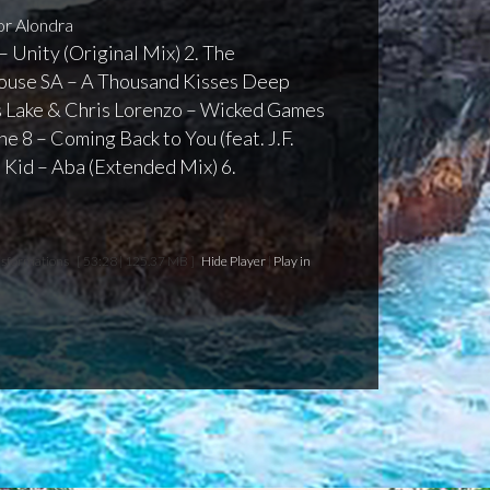
r Alondra
– Unity (Original Mix) 2. The
ouse SA – A Thousand Kisses Deep
is Lake & Chris Lorenzo – Wicked Games
ane 8 – Coming Back to You (feat. J.F.
p Kid – Aba (Extended Mix) 6.
nsformations
[ 53:28 | 125.37 MB ]
Hide Player
|
Play in