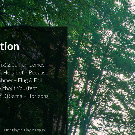
ition
ix) 2. Jullian Gomes –
 & Helsloot – Because
hmer – Flug & Fall
ithout You (feat.
n Di Serna – Horizons
 ]
Hide Player
|
Play in Popup
|