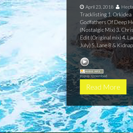
April 23, 2018
Hecto
Tracklisting 1. Orkidea 
Godfathers Of Deep H
(Nostalgic Mix) 3. Chr
Edit (Original mix) 4. L
July) 5. Lane 8 & Kidna
Session 117 - Tra
Popup
|
Download
Read More