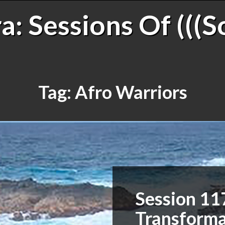
: Sessions Of (((S
Tag:
Afro Warriors
Session 11
Transforma