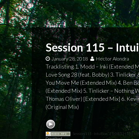
Session 115 – Intu
January 28, 2018
Hector Alondra
Tracklisting 1. Modd – Inki (Extended M
Love Song 28 (feat. Bobby) 3. Tinlicker
You Move Me (Extended Mix) 4. Ben Bö
(Extended Mix) 5. Tinlicker – Nothing W
Thomas Oliver) [Extended Mix] 6. Kevi
(Original Mix)
Session 115 - Intuition
[ 1:08:52 | 159 MB
Download