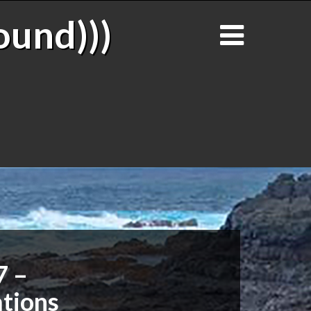
ound)))
7 –
tions