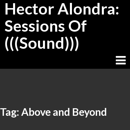
Hector Alondra:
Skip
to
content
Sessions Of
(((Sound)))
Tag:
Above and Beyond