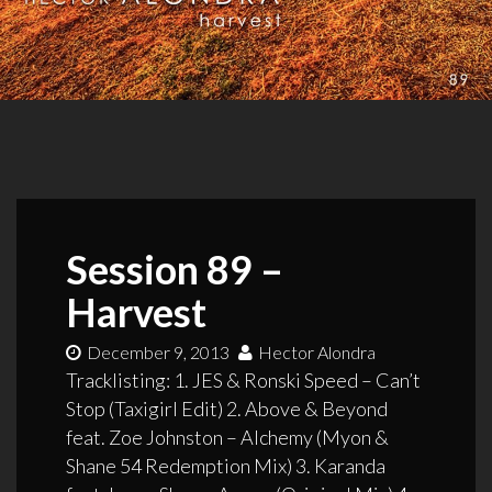
Session 89 –
Harvest
December 9, 2013
Hector Alondra
Tracklisting: 1. JES & Ronski Speed – Can’t
Stop (Taxigirl Edit) 2. Above & Beyond
feat. Zoe Johnston – Alchemy (Myon &
Shane 54 Redemption Mix) 3. Karanda