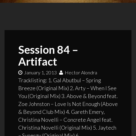
Session 84 –
Artifact
January 1, 2013
Hector Alondra
Tracklisting: 1. Gal Abutbul – Spring
Breeze (Original Mix) 2. Arty – When I See
You (Original Mix) 3. Above & Beyond feat.
Zoe Johnston – Love Is Not Enough (Above
& Beyond Club Mix) 4. Gareth Emery,
Christina Novelli – Concrete Angel feat.
Christina Novelli (Original Mix) 5. Jaytech
– Synergy (Original Mix) 6.