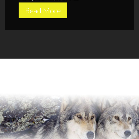
Read More