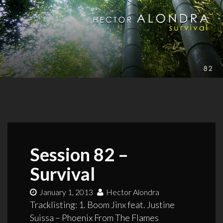
Session 82 –
Survival
January 1, 2013
Hector Alondra
Tracklisting: 1. Boom Jinx feat. Justine
Suissa – Phoenix From The Flames