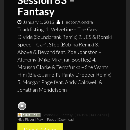
Fantasy
January 1, 2013
Hector Alondra
Tracklisting: 1. Velvetine – The Great
Divide (Soundprank Remix) 2. JES & Ronski
Speed – Can’t Stop (Bobina Remix) 3.
Above & Beyond feat. Zoe Johnston –
Alchemy (Mike Mikhjian Bootleg) 4.
Moussa Clarke & Terrafunka – She Wants
Him (Blake Jarrell’s Panty Dropper Remix)
5. Morgan Page feat. Andy Caldwell &
Jonathan Mendelsohn –
Session 83 - Fantasy
[ 1:01:20 | 141.73 MB ]
Hide Player
|
Play in Popup
|
Download