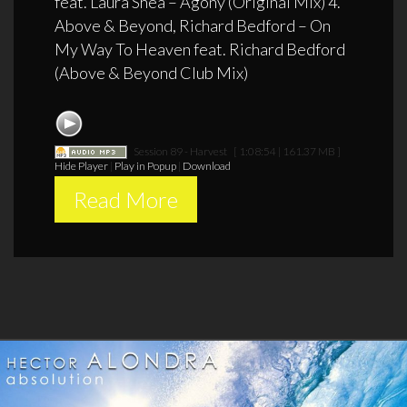
feat. Laura Shea – Agony (Original Mix) 4.
Above & Beyond, Richard Bedford – On
My Way To Heaven feat. Richard Bedford
(Above & Beyond Club Mix)
Session 89 - Harvest
[ 1:08:54 | 161.37 MB ]
Hide Player
|
Play in Popup
|
Download
Read More