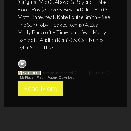
(Original Mix) 2. Above & Beyond – Black
Room Boy (Above & Beyond Club Mix) 3.
Matt Darey feat. Kate Louise Smith – See
The Sun (Toby Hedges Remix) 4. Zaa,
Molly Bancroft – Timebomb feat. Molly
Bancroft (Audien Remix) 5. Carl Nunes,
Tyler Sherritt, Al –
Session 85 - Control
[ 1:00:20 | 138.63 MB ]
Hide Player
|
Play in Popup
|
Download
Read More