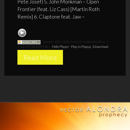
Pete Josef) 5. John Monkman – Open
Frontier (feat. Liz Cass) [Martin Roth
Remix] 6. Claptone feat. Jaw –
Session 100 - 10th Level of Understanding
[
2:12:16 | 303.49 MB ]
Hide Player
|
Play in Popup
|
Download
Read More