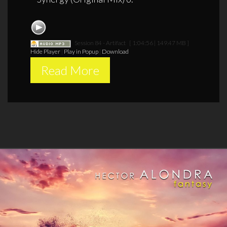
Session 84 - Artifact
[ 1:04:56 | 149.47 MB ]
Hide Player
|
Play in Popup
|
Download
Read More