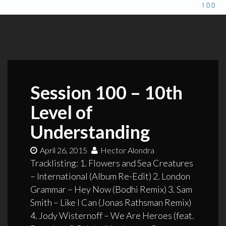
Session 100 – 10th
Level of
Understanding
April 26, 2015
Hector Alondra
Tracklisting: 1. Flowers and Sea Creatures
– International (Album Re-Edit) 2. London
Grammar – Hey Now (Bodhi Remix) 3. Sam
Smith – Like I Can (Jonas Rathsman Remix)
4. Jody Wisternoff – We Are Heroes (feat.