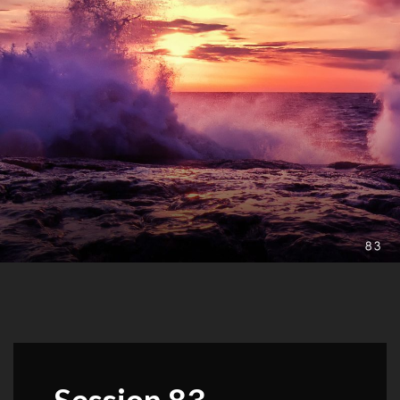
Session 83 –