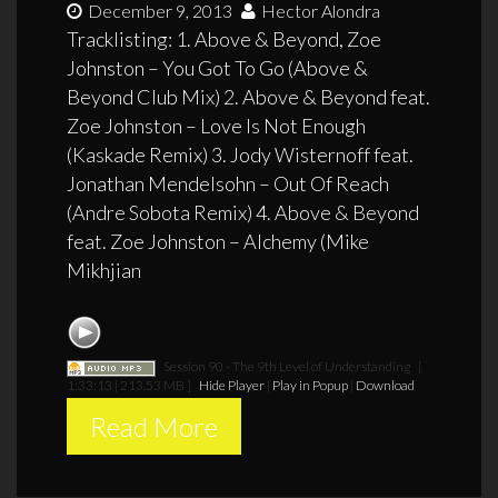
December 9, 2013
Hector Alondra
Tracklisting: 1. Above & Beyond, Zoe
Johnston – You Got To Go (Above &
Beyond Club Mix) 2. Above & Beyond feat.
Zoe Johnston – Love Is Not Enough
(Kaskade Remix) 3. Jody Wisternoff feat.
Jonathan Mendelsohn – Out Of Reach
(Andre Sobota Remix) 4. Above & Beyond
feat. Zoe Johnston – Alchemy (Mike
Mikhjian
Session 90 - The 9th Level of Understanding
[
1:33:13 | 213.53 MB ]
Hide Player
|
Play in Popup
|
Download
Read More