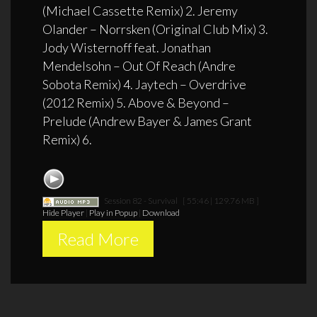
(Michael Cassette Remix) 2. Jeremy
Olander – Norrsken (Original Club Mix) 3.
Jody Wisternoff feat. Jonathan
Mendelsohn – Out Of Reach (Andre
Sobota Remix) 4. Jaytech – Overdrive
(2012 Remix) 5. Above & Beyond –
Prelude (Andrew Bayer & James Grant
Remix) 6.
Session 82 - Survival
[ 55:46 | 129.76 MB ]
Hide Player
|
Play in Popup
|
Download
Read More