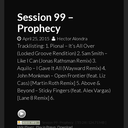
Session 99 –
Prophecy
April 25, 2015
Hector Alondra
Tracklisting: 1. Pional – It’s All Over
(Locked Groove Rendition) 2. Sam Smith –
Like I Can (Jonas Rathsman Remix) 3.
Aquilo – I Gave It All (Wayward Remix) 4.
John Monkman – Open Frontier (feat. Liz
Cass) [Martin Roth Remix] 5. Above &
Beyond – Sticky Fingers (feat. Alex Vargas)
[Lane 8 Remix] 6.
Session 99 - Prophecy
[ 55:28 | 124.71 MB ]
Hide Player
|
Play in Popup
|
Download