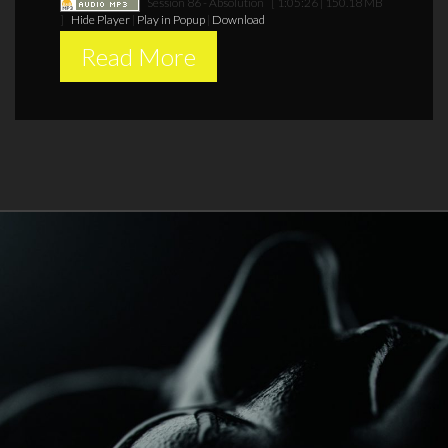
Session 86 - Absolution
[ 1:05:26 | 150.18 MB
]
Hide Player
|
Play in Popup
|
Download
Read More