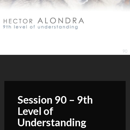
Session 90 – 9th
Level of
Understanding