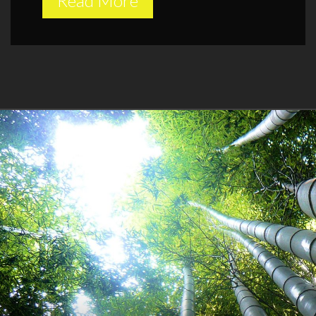
Read More