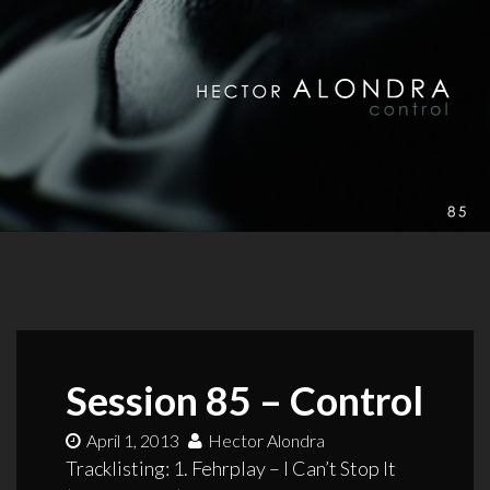
Session 85 – Control
April 1, 2013
Hector Alondra
Tracklisting: 1. Fehrplay – I Can’t Stop It