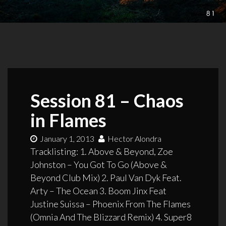
Session 81 – Chaos
in Flames
January 1, 2013
Hector Alondra
Tracklisting: 1. Above & Beyond, Zoe
Johnston – You Got To Go (Above &
Beyond Club Mix) 2. Paul Van Dyk Feat.
Arty – The Ocean 3. Boom Jinx Feat
Justine Suissa – Phoenix From The Flames
(Omnia And The Blizzard Remix) 4. Super8