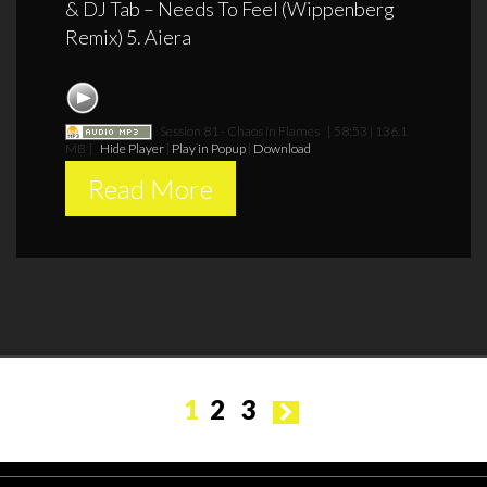
& DJ Tab – Needs To Feel (Wippenberg
Remix) 5. Aiera
Session 81 - Chaos in Flames
[ 58:53 | 136.1
MB ]
Hide Player
|
Play in Popup
|
Download
Read More
Posts
1
2
3
pagination