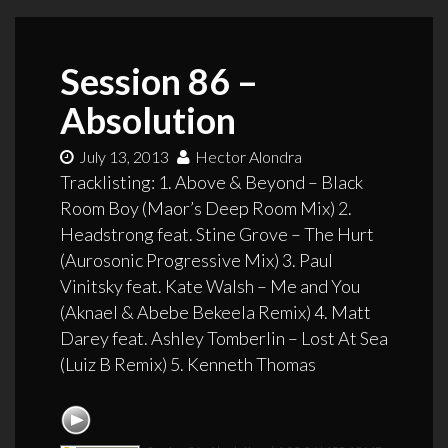
Session 86 –
Absolution
July 13, 2013
Hector Alondra
Tracklisting: 1. Above & Beyond – Black
Room Boy (Maor’s Deep Room Mix) 2.
Headstrong feat. Stine Grove – The Hurt
(Aurosonic Progressive Mix) 3. Paul
Vinitsky feat. Kate Walsh – Me and You
(Aknael & Abebe Bekeela Remix) 4. Matt
Darey feat. Ashley Tomberlin – Lost At Sea
(Luiz B Remix) 5. Kenneth Thomas